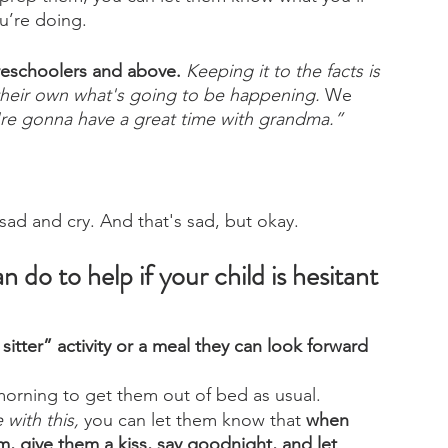
u’re doing. 
 preschoolers and above.
Keeping it to the facts is 
their own what's going to be happening.
 We 
re gonna have a great time with grandma.”
 sad and cry. And that's sad, but okay.
do to help if your child is hesitant 
 sitter” activity or a meal they can look forward 
 morning to get them out of bed as usual.
with this,
 you can let them know that 
when 
m, give them a kiss, say goodnight, and let 