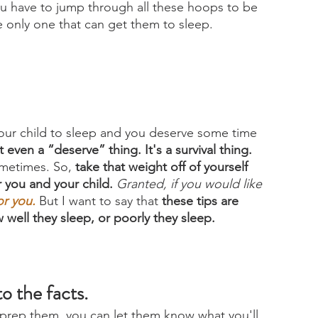
you have to jump through all these hoops to be 
e only one that can get them to sleep. 
our child to sleep and you deserve some time 
 even a “deserve” thing. It's a survival thing. 
ometimes. So, 
take that weight off of yourself 
 you and your child.
Granted, if you would like 
or you
.
But I want to say that 
these tips are 
 well they sleep, or poorly they sleep.
o the facts. 
 prep them, you can let them know what you'll 