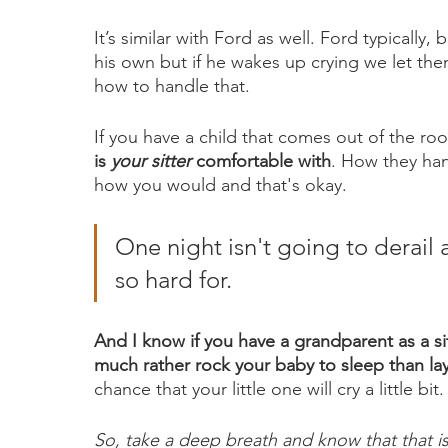
It’s similar with Ford as well. Ford typically,
his own but if he wakes up crying we let 
how to handle that. 
If you have a child that comes out of the roo
is 
your sitter
 comfortable with
. How they han
how you would and that's okay. 
One night isn't going to derail 
so hard for. 
And I know if you have a grandparent as a si
much rather rock your baby to sleep than l
chance that your little one will cry a little bit.
So, take a deep breath and know that that is