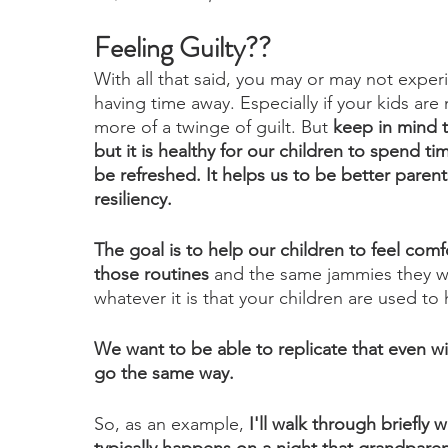
Feeling Guilty??
With all that said, you may or may not experi
having time away. Especially if your kids are 
more of a twinge of guilt. But 
keep in mind th
but it is healthy for our children to spend t
be refreshed. It helps us to be better paren
resiliency.
The goal is to help our children to feel comfo
those routines
 and the same jammies they we
whatever it is that your children are used to
We want to be able to replicate that even with 
go the same way. 
So, as an example, 
I'll walk through briefly