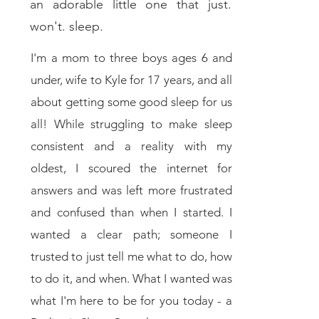
an adorable little one that just.
won't. sleep.
I'm a mom to three boys ages 6 and
under, wife to Kyle for 17 years, and all
about getting some good sleep for us
all! While struggling to make sleep
consistent and a reality with my
oldest, I scoured the internet for
answers and was left more frustrated
and confused than when I started. I
wanted a clear path; someone I
trusted to just tell me what to do, how
to do it, and when. What I wanted was
what I'm here to be for you today - a