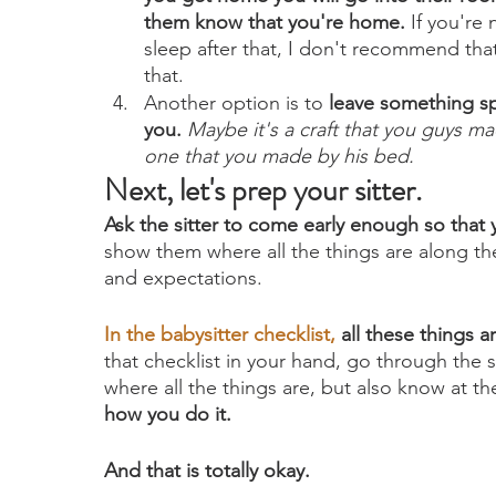
them know that you're home.
 If you're
sleep after that, I don't recommend that 
that.
Another option is to 
leave something sp
you.
Maybe it's a craft that you guys m
one that you made by his bed.
Next, let's prep your sitter.
Ask the sitter to come early enough so that
show them where all the things are along the
and expectations.
In the
 babysitter checklist
, 
all these things ar
that checklist in your hand, go through the
where all the things are, but also know at th
how you do it.
And that is totally okay. 