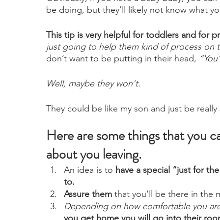
be doing, but they’ll likely not know what yo
This tip is very helpful for toddlers and for
just going to help them kind of process on 
don’t want to be putting in their head, 
“You'
Well, maybe they won't. 
They could be like my son and just be really
Here are some things that you can 
about you leaving. 
An idea is to 
have a special “just for the
to.
Assure them
 that you'll be there in the
Depending on how comfortable you are 
you get home you will go into their roo