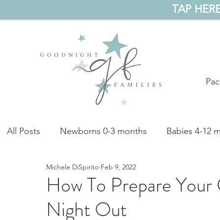
TAP HERE
Pac
All Posts
Newborns 0-3 months
Babies 4-12 
Michele DiSpirito
Feb 9, 2022
Preschoolers 4-5 years
All Ages
Podcast
How To Prepare Your C
Night Out