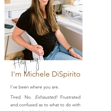
Hey, hey!
I'm Michele DiSpirito
I've been where you are.
Tired. No.
E
xhausted!
Frustrated
and confused as to what to do with