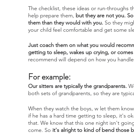
The checklist, these ideas or run-throughs th
help prepare them,
 but they are not you. So
them than they would with you.
 So they mig
your child feel comfortable and get some slee
Just coach them on what you would recommen
getting to sleep, wakes up crying, or comes 
recommend will depend on how you handle t
For example:
Our sitters are typically the grandparents. 
We
both sets of grandparents, so they are typical
When they watch the boys, w let them know t
if he has a hard time getting to sleep, it's o
that. We know that this one night isn't going
come. So 
it's alright to kind of bend those b