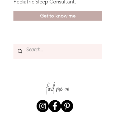
Pediatric Sleep Consultant.
Get to know me
find me on