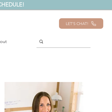
CHEDULE!
LET'S CHAT!
out