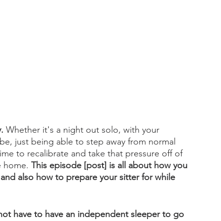
.
 Whether it's a night out solo, with your 
 be, just being able to step away from normal 
time to recalibrate and take that pressure off of 
he home. 
This episode [post] is all about how you 
and also how to prepare your sitter for while 
not have to have an independent sleeper to go 