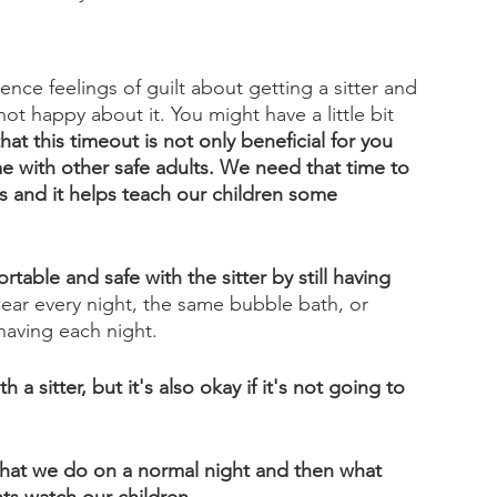
ence feelings of guilt about getting a sitter and 
not happy about it. You might have a little bit 
at this timeout is not only beneficial for you 
ime with other safe adults. We need that time to 
ts and it helps teach our children some 
rtable and safe with the sitter by still having 
ar every night, the same bubble bath, or 
 having each night. 
a sitter, but it's also okay if it's not going to 
 what we do on a normal night and then what 