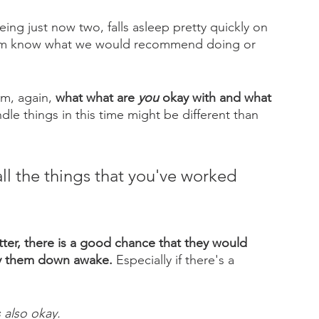
 being just now two, falls asleep pretty quickly on 
them know what we would recommend doing or 
m, again, 
what what are 
you
 okay with and what 
dle things in this time might be different than 
all the things that you've worked 
tter, there is a good chance that they would 
ay them down awake.
 Especially if there's a 
 
 also okay. 