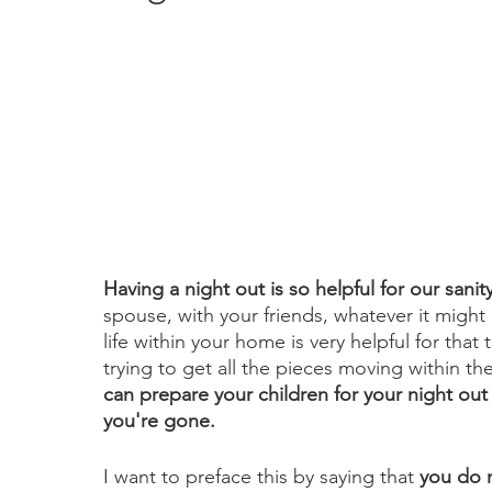
Having a night out is so helpful for our sanity
spouse, with your friends, whatever it might
life within your home is very helpful for that 
trying to get all the pieces moving within t
can prepare your children for your night out 
you're gone. 
I want to preface this by saying that
 you do 