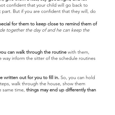
 not confident that your child will go back to 
part. But if you are confident that they will, do 
ecial for them to keep close to remind them of 
ade together the day of and he can keep the 
 you can walk through the routine
 with them, 
 way inform the sitter of the schedule routines 
e written out for you to fill in.
 So, you can hold 
 steps, walk through the house, show them 
e same time, 
things may end up differently than 