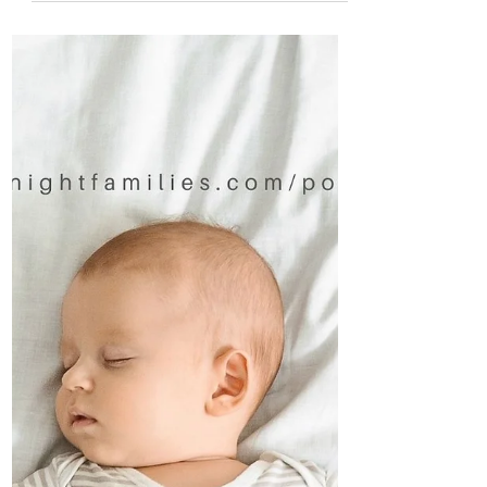
The crib will never replace the comfort of
your arms, but these 5 steps will help it
become another option come sleep
times.