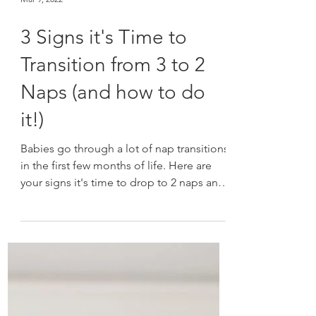
Mar 9, 2022
3 Signs it's Time to
Transition from 3 to 2
Naps (and how to do
it!)
Babies go through a lot of nap transitions
in the first few months of life. Here are
your signs it's time to drop to 2 naps and
how to do it