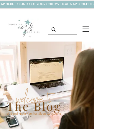
TAP HERE TO FIND OUT YOUR CHILD'S IDEAL NAP SCHEDULE!
welcome to
The Blog
of Good Night Families Sleep Consulting