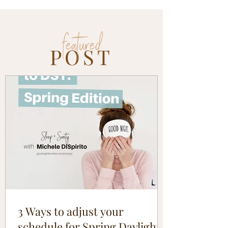
featured
POST
3 Ways to adjust your
schedule for Spring Daylight