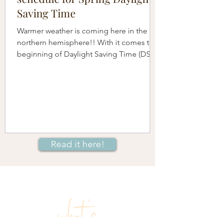
Saving Time
Warmer weather is coming here in the
northern hemisphere!! With it comes the
beginning of Daylight Saving Time (DST)
when we move our...
Read it here!