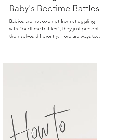
Overcoming Your
Baby's Bedtime Battles
Babies are not exempt from struggling
with “bedtime battles”, they just present
themselves differently. Here are ways to
overcome them!