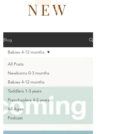
what 's
NEW
Blog
Babies 4-12 months
All Posts
Newborns 0-3 months
Babies 4-12 months
Toddlers 1-3 years
Preschoolers 4-5 years
All Ages
Podcast