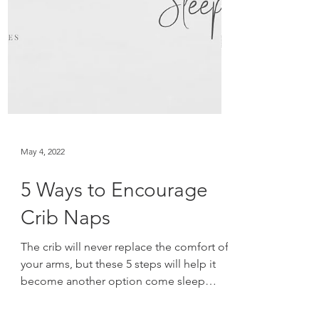
May 4, 2022
5 Ways to Encourage
Crib Naps