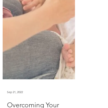
Sep 21, 2022