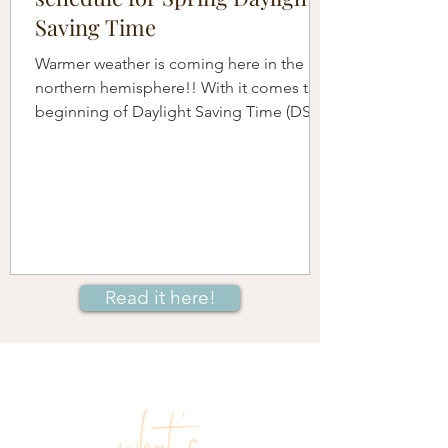
Saving Time
Warmer weather is coming here in the
northern hemisphere!! With it comes the
beginning of Daylight Saving Time (DST)
when we move our...
Read it here!