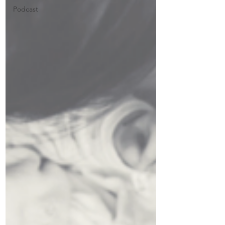
Podcast