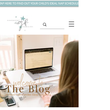
TAP HERE TO FIND OUT YOUR CHILD'S IDEAL NAP SCHEDULE!
welcome to
The Blog
of Good Night Families Sleep Consulting