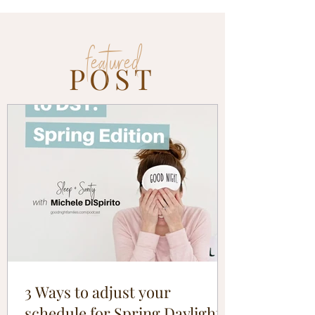
featured
POST
3 Ways to adjust your
schedule for Spring Daylight