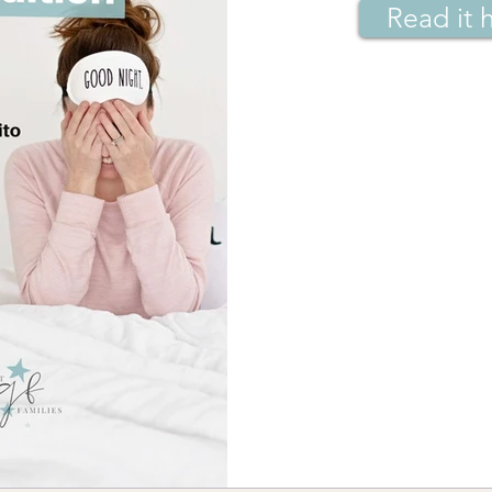
Read it 