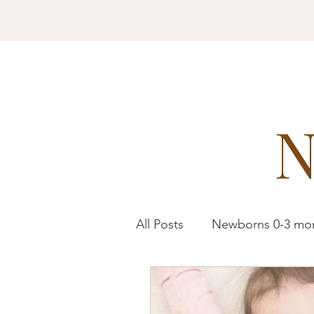
All Posts
Newborns 0-3 mo
Toddlers 1-3 years
Pre