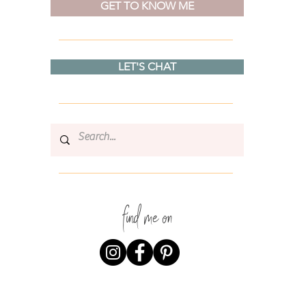
GET TO KNOW ME
LET'S CHAT
find me on