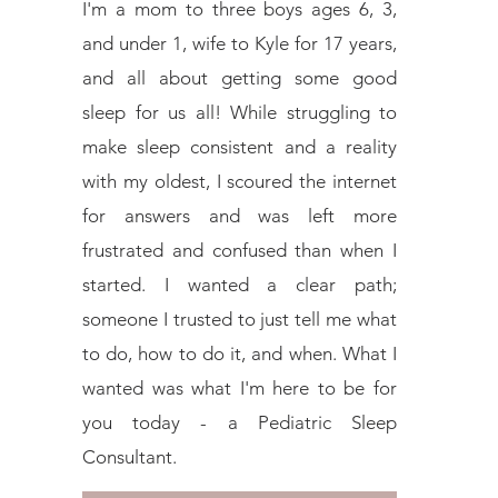
I'm a mom to three boys ages 6, 3,
and under 1, wife to Kyle for 17 years,
and all about getting some good
sleep for us all! While struggling to
make sleep consistent and a reality
with my oldest, I scoured the internet
for answers and was left more
frustrated and confused than when I
started. I wanted a clear path;
someone I trusted to just tell me what
to do, how to do it, and when. What I
wanted was what I'm here to be for
you today - a Pediatric Sleep
Consultant.