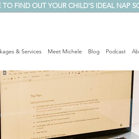
 TO FIND OUT YOUR CHILD'S IDEAL NAP S
kages & Services
Meet Michele
Blog
Podcast
Ab