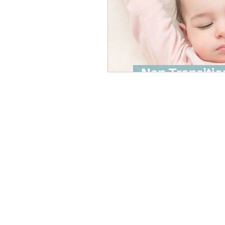
Podcast