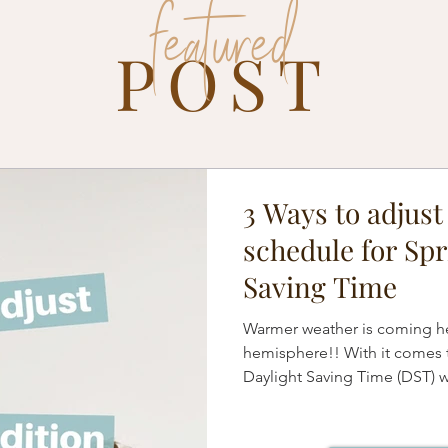
featured
POST
3 Ways to adjust
schedule for Spr
Saving Time
Warmer weather is coming he
hemisphere!! With it comes 
Daylight Saving Time (DST) 