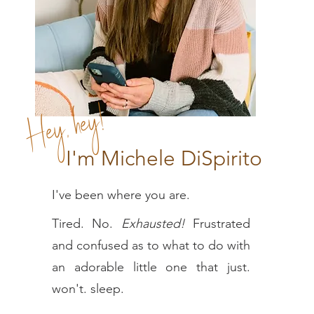
Hey, hey!
I'm Michele DiSpirito
I've been where you are.
Tired. No.
E
xhausted!
Frustrated
and confused as to what to do with
an adorable little one that just.
won't. sleep.