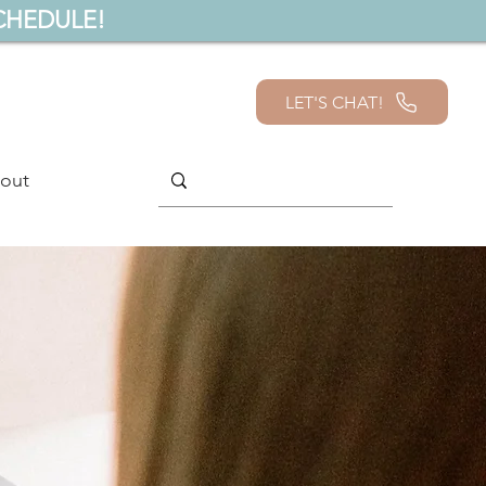
CHEDULE!
LET'S CHAT!
out