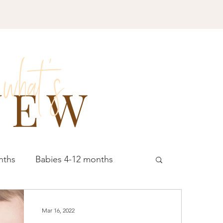
what 's
NEW
nths
Babies 4-12 months
schoolers 4-5 years
All Ages
Mar 16, 2022