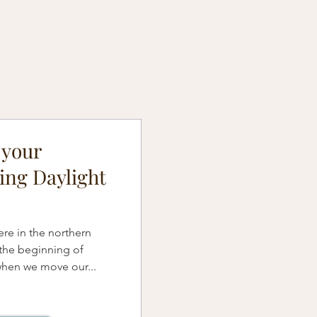
 your
ing Daylight
re in the northern
the beginning of
when we move our...