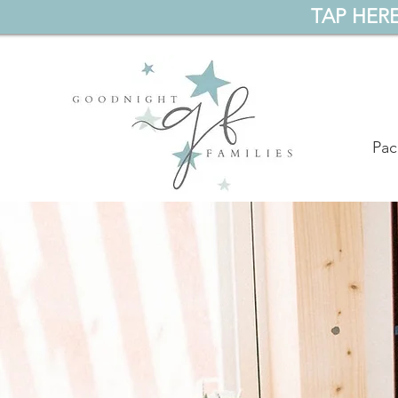
TAP HERE
Pac