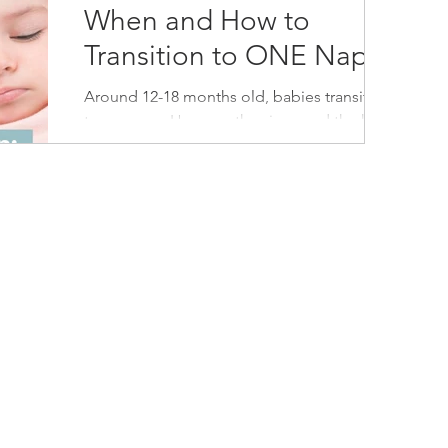
When and How to
Transition to ONE Nap
Around 12-18 months old, babies transition
to one nap. Here are the signs and the how-
to for the 2 to 1 nap transition.