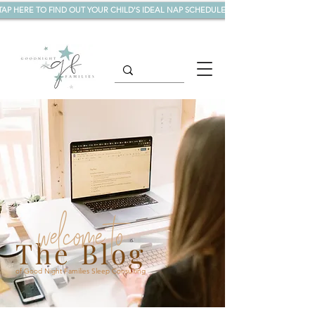
TAP HERE TO FIND OUT YOUR CHILD'S IDEAL NAP SCHEDULE!
welcome to
The Blog
of Good Night Families Sleep Consulting