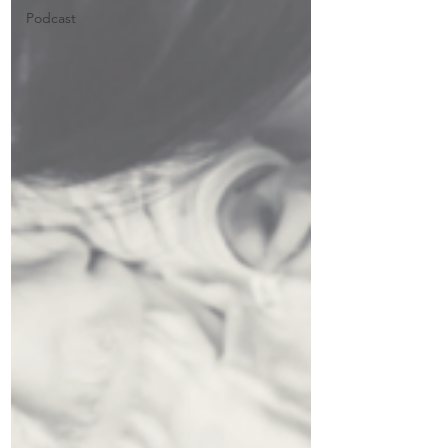
Podcast