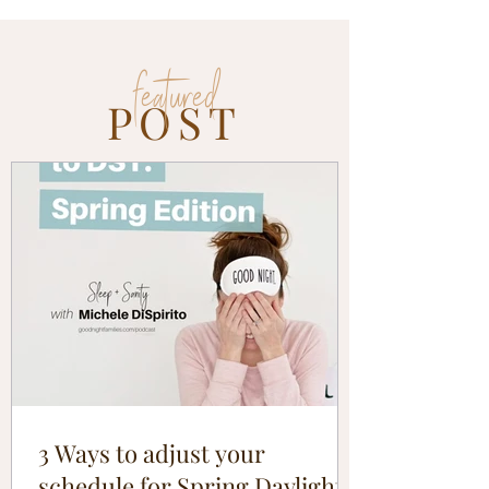
featured
POST
3 Ways to adjust your
schedule for Spring Daylight