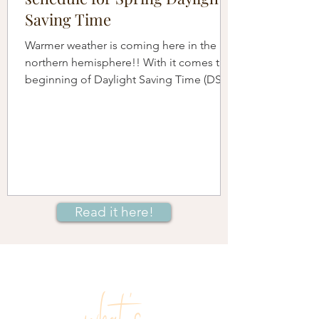
Saving Time
Warmer weather is coming here in the
northern hemisphere!! With it comes the
beginning of Daylight Saving Time (DST)
when we move our...
Read it here!