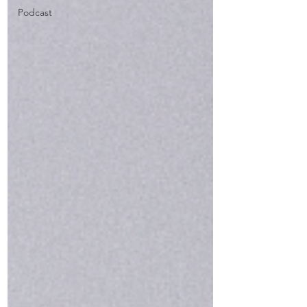
Podcast