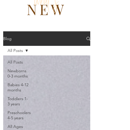
what 's
NEW
Blog
All Posts
All Posts
Newborns
0-3 months
Babies 4-12
months
Toddlers 1-
3 years
Preschoolers
4-5 years
All Ages