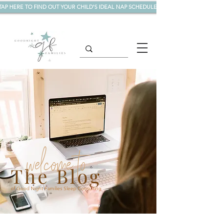
TAP HERE TO FIND OUT YOUR CHILD'S IDEAL NAP SCHEDULE!
welcome to
The Blog
of Good Night Families Sleep Consulting