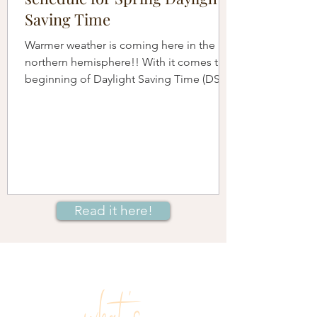
Saving Time
Warmer weather is coming here in the
northern hemisphere!! With it comes the
beginning of Daylight Saving Time (DST)
when we move our...
Read it here!