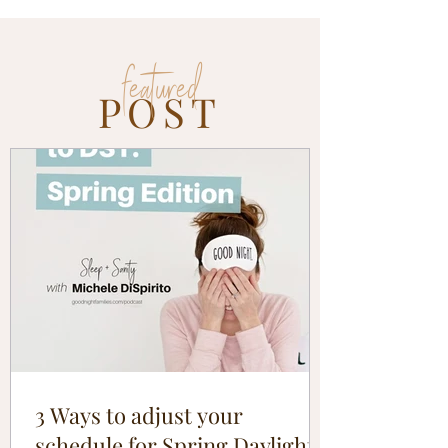
featured
POST
3 Ways to adjust your
schedule for Spring Daylight