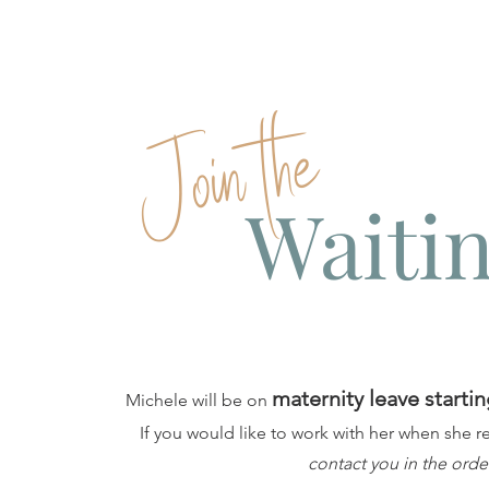
Join the
Waitin
maternity leave startin
Michele will be on
If you would like to work with her when she r
contact you in the orde