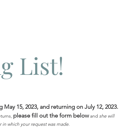
g List!
g May 15, 2023, and returning on July 12, 2023.
please fill out the form below
eturns,
and
she will
r in which your request was made.