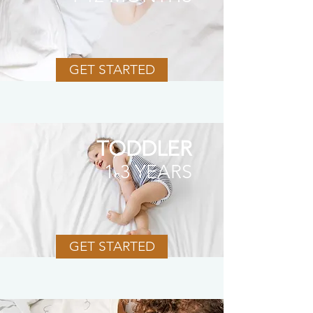
GET STARTED
TODDLER
1-3 YEARS
GET STARTED