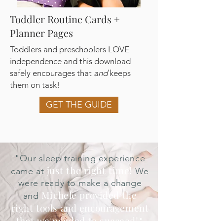
Toddler Routine Cards +
Planner Pages
Toddlers and preschoolers LOVE
independence and this download
safely encourages that
and
keeps
them on task!
GET THE GUIDE
"
Our sleep training experience
just the right time!
came at
We
were ready to make a change
Michele provided the
and
right tools and encouragement
that we needed to succeed!