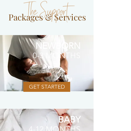
The Support
Packages & Services
NEWBORN
0-3 MONTHS
GET STARTED
BABY
4-12 MONTHS