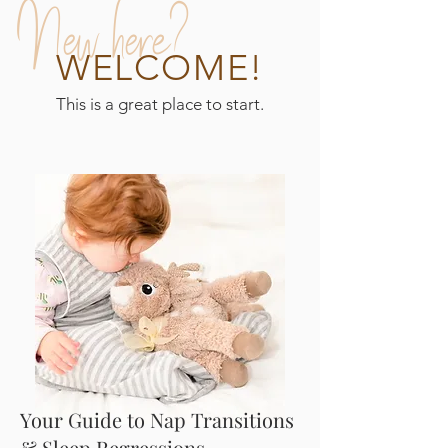
New here?
WELCOME!
This is a great place to start.
Your Guide to Nap Transitions
& Sleep Regressions