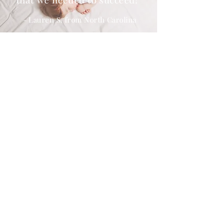
"
- Lauren S. from North Carolina