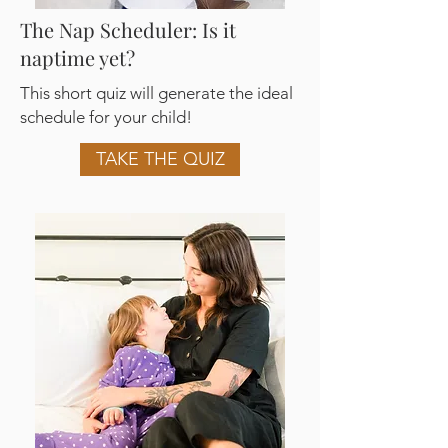
The Nap Scheduler: Is it
naptime yet?
This short quiz will generate the ideal
schedule for your child!
TAKE THE QUIZ