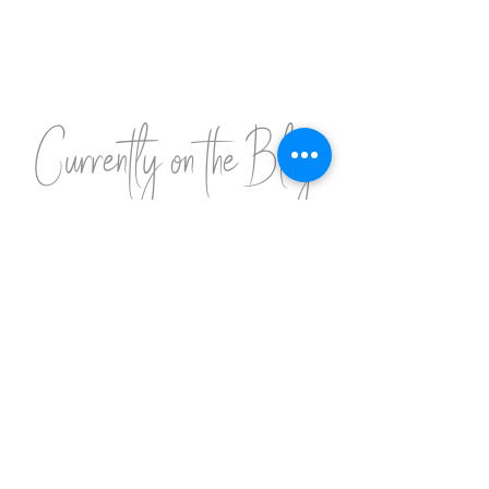
Currently on the Blog