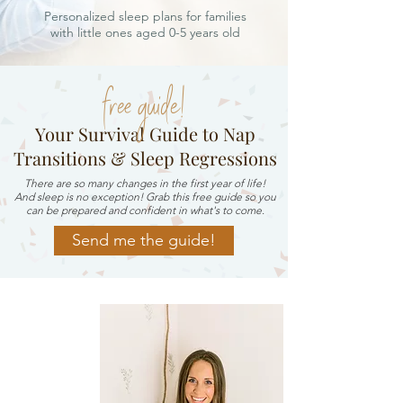
Personalized sleep plans for families
with little ones aged 0-5 years old
free guide!
Your Survival Guide to Nap
Transitions & Sleep Regressions
There are so many changes in the first year of life!
And sleep is no exception! Grab this free guide so you
can be prepared and confident in what's to come.
Send me the guide!