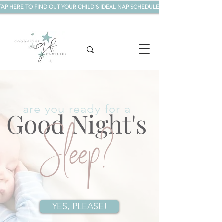
TAP HERE TO FIND OUT YOUR CHILD'S IDEAL NAP SCHEDULE!
are you ready for a
Good Night's
Sleep?
YES, PLEASE!