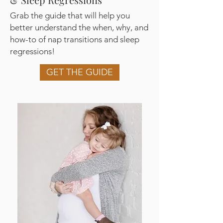
Grab the guide that will help you
better understand the when, why, and
how-to of nap transitions and sleep
regressions!
GET THE GUIDE