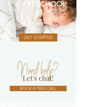
PRESCHOOL
4-5 YEARS
GET STARTED
Need help?
Let's chat!
BOOK A FREE CALL