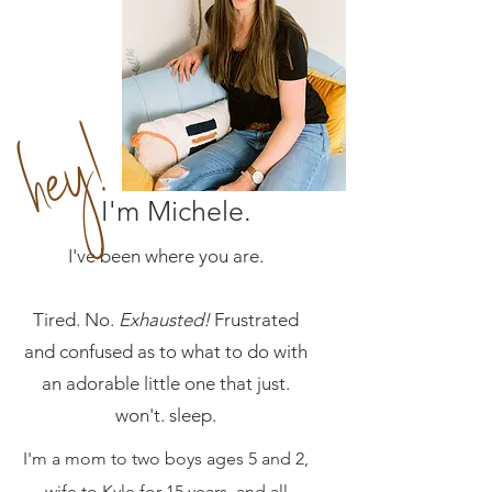
hey!
I'm Michele.
I've been where you are.
Tired. No.
E
xhausted!
Frustrated
and confused as to what to do with
an adorable little one that just.
won't. sleep.
I'm a mom to two boys ages 5 and 2,
wife to Kyle for 15 years, and all