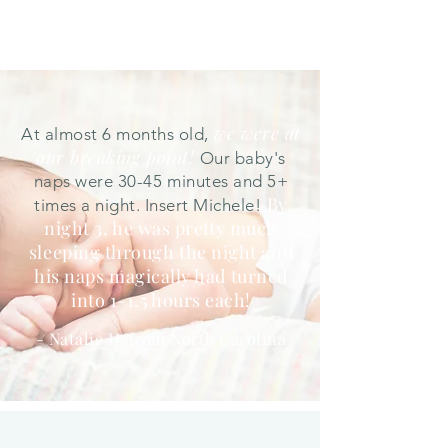
we were at
At almost 6 months old,
our breaking point!
Our baby's
naps were 30-45 minutes and 5+
By
times a night. Insert Michele!
night 3, he was pretty much
sleeping through the night and
his naps magically had turned
into 1-1.5 hours each!
- Natalie H. from North Carolina