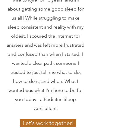
about getting some good sleep for
us all! While struggling to make
sleep consistent and reality with my
oldest, I scoured the internet for
answers and was left more frustrated
and confused than when I started. I
wanted a clear path; someone I
trusted to just tell me what to do,
how to do it, and when. What I
wanted was what I'm here to be for
you today - a Pediatric Sleep
Consultant.
Let's work together!